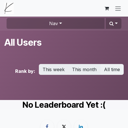
Skip to Content
Nav
All Users
This week
This month
All time
Rank by:
No Leaderboard Yet :(