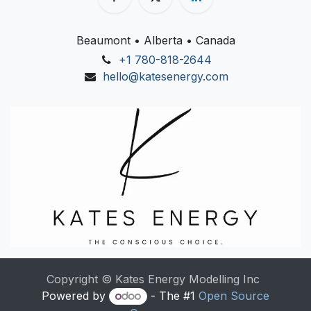
Beaumont • Alberta • Canada
+1 780-818-2644
hello@katesenergy.com
Copyright © Kates Energy Modelling Inc
Powered by
- The #1
Open Source