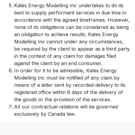
Kates Energy Modelling Inc undertakes to do its
best to supply performant services in due time in
accordance with the agreed timeframes. However,
none of its obligations can be considered as being
an obligation to achieve results. Kates Energy
Modelling Inc cannot under any circumstances,
be required by the client to appear as a third party
in the context of any claim for damages filed
against the client by an end consumer.
In order for it to be admissible, Kates Energy
Modelling Inc must be notified of any claim by
means of a letter sent by recorded delivery to its
registered office within 8 days of the delivery of
the goods or the provision of the services.
All our contractual relations will be governed
exclusively by Canada law.