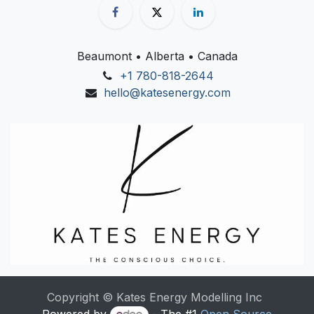
Beaumont • Alberta • Canada
+1 780-818-2644
hello@katesenergy.com
Copyright © Kates Energy Modelling Inc
Powered by
- The #1
Open Source