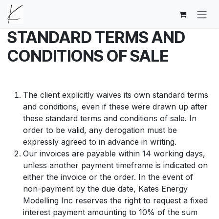
Skip to Content
STANDARD TERMS AND
CONDITIONS OF SALE
The client explicitly waives its own standard terms
and conditions, even if these were drawn up after
these standard terms and conditions of sale. In
order to be valid, any derogation must be
expressly agreed to in advance in writing.
Our invoices are payable within 14 working days,
unless another payment timeframe is indicated on
either the invoice or the order. In the event of
non-payment by the due date, Kates Energy
Modelling Inc reserves the right to request a fixed
interest payment amounting to 10% of the sum