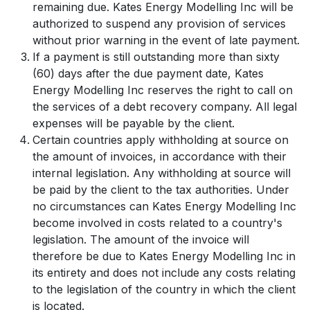
remaining due. Kates Energy Modelling Inc will be
authorized to suspend any provision of services
without prior warning in the event of late payment.
If a payment is still outstanding more than sixty
(60) days after the due payment date, Kates
Energy Modelling Inc reserves the right to call on
the services of a debt recovery company. All legal
expenses will be payable by the client.
Certain countries apply withholding at source on
the amount of invoices, in accordance with their
internal legislation. Any withholding at source will
be paid by the client to the tax authorities. Under
no circumstances can Kates Energy Modelling Inc
become involved in costs related to a country's
legislation. The amount of the invoice will
therefore be due to Kates Energy Modelling Inc in
its entirety and does not include any costs relating
to the legislation of the country in which the client
is located.